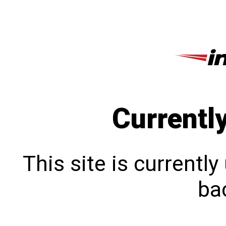
Currentl
This site is currentl
bac