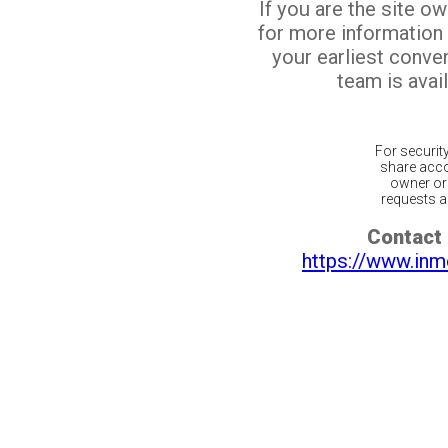
If you are the site o
for more information
your earliest conv
team is avail
For securit
share acco
owner or 
requests ar
Contact 
https://www.inm