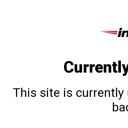
Currentl
This site is currentl
bac