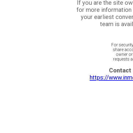
If you are the site o
for more information
your earliest conv
team is avail
For securit
share acco
owner or 
requests ar
Contact 
https://www.inm