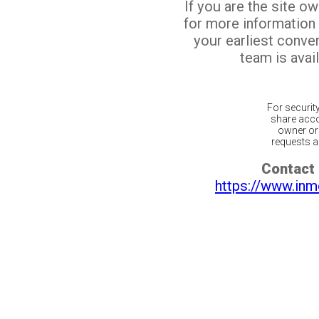
If you are the site o
for more information
your earliest conv
team is avail
For securit
share acco
owner or 
requests ar
Contact 
https://www.inm