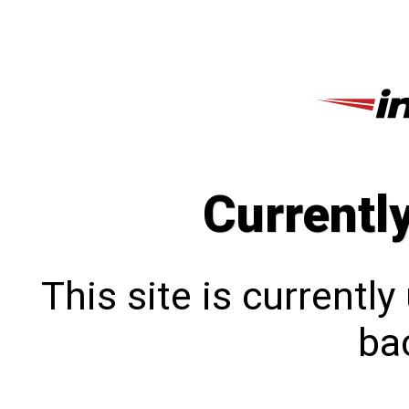
Currentl
This site is currentl
bac