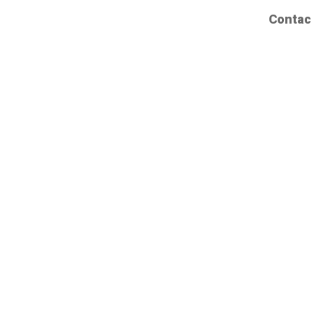
Contac