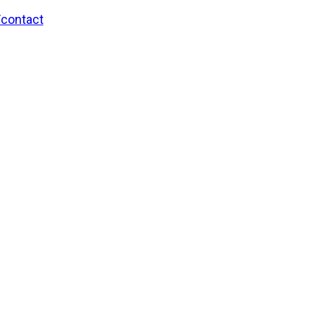
/contact