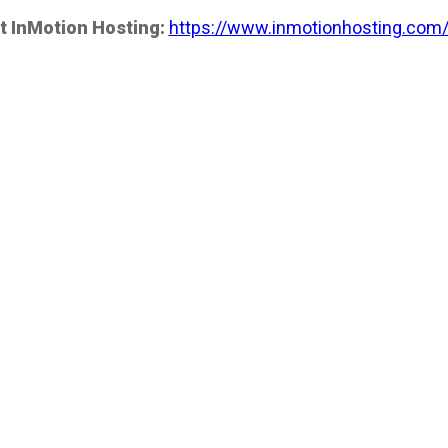
t InMotion Hosting:
https://www.inmotionhosting.com