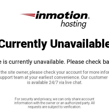
Currently Unavailabl
e is currently unavailable. Please check ba
e the site owner, please check your account for more info
support team at your earliest convenience. Our customer
is available 24/7 via live chat.
For security and privacy, we can only share account
information with the owner or an authorized party. All
requests are subject to verification.