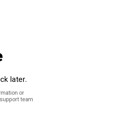
e
ck later.
rmation or
 support team