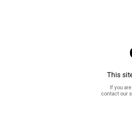
This sit
If you ar
contact our 