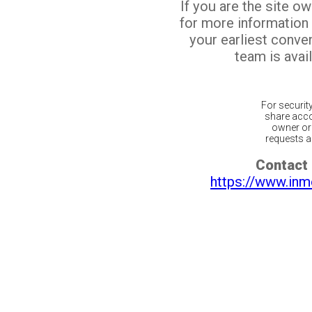
If you are the site o
for more information
your earliest conv
team is avail
For securit
share acco
owner or 
requests ar
Contact 
https://www.inm