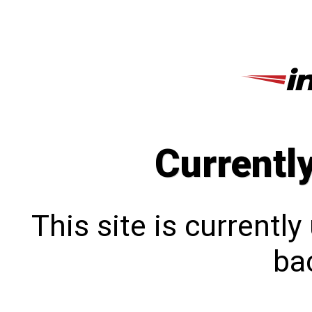
Currentl
This site is currentl
bac