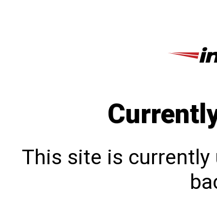
Currentl
This site is currentl
bac