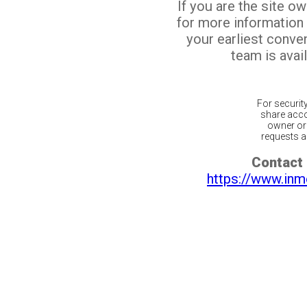
If you are the site o
for more information
your earliest conv
team is avail
For securit
share acco
owner or 
requests ar
Contact 
https://www.inm